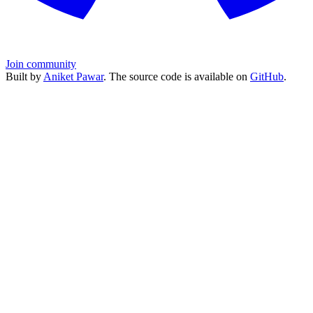
Join community
Built by
Aniket Pawar
. The source code is available on
GitHub
.