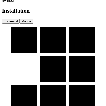
Swirl
0.1
Installation
Command
Manual