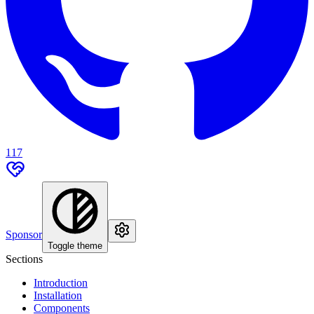
117
Sponsor
Toggle theme
Sections
Introduction
Installation
Components