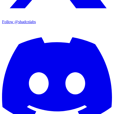
Follow @shadcnlabs