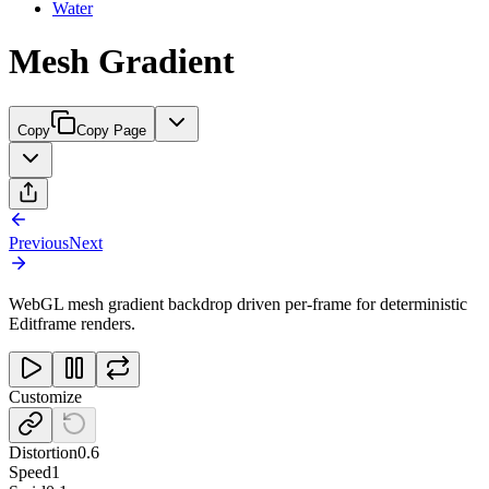
Water
Mesh Gradient
Copy
Copy Page
Previous
Next
WebGL mesh gradient backdrop driven per-frame for deterministic
Editframe renders.
Customize
Distortion
0.6
Speed
1