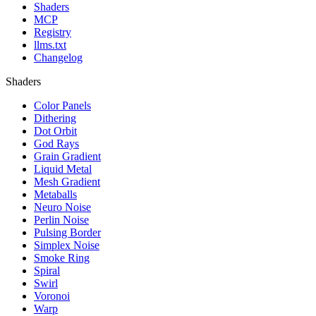
Shaders
MCP
Registry
llms.txt
Changelog
Shaders
Color Panels
Dithering
Dot Orbit
God Rays
Grain Gradient
Liquid Metal
Mesh Gradient
Metaballs
Neuro Noise
Perlin Noise
Pulsing Border
Simplex Noise
Smoke Ring
Spiral
Swirl
Voronoi
Warp