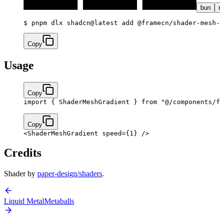
bun
$ 
pnpm dlx shadcn@latest add @framecn/shader-mesh-
Copy
Usage
Copy
import
 { ShaderMeshGradient } 
from
 "@/components/f
Copy
<
ShaderMeshGradient
 speed
=
{
1
}
 />
Credits
Shader by
paper-design/shaders
.
Liquid Metal
Metaballs