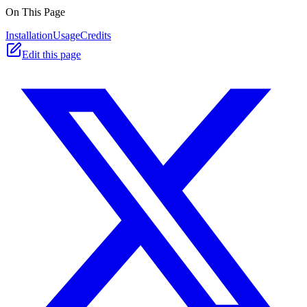
On This Page
Installation
Usage
Credits
Edit this page