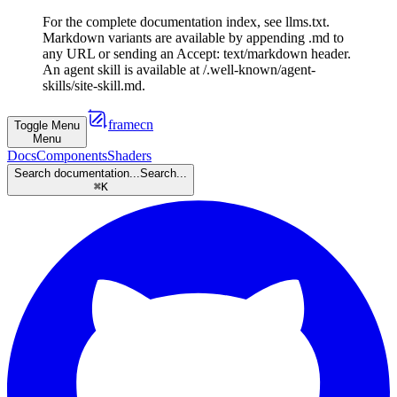
For the complete documentation index, see llms.txt.
Markdown variants are available by appending .md to
any URL or sending an Accept: text/markdown header.
An agent skill is available at /.well-known/agent-
skills/site-skill.md.
framecn
Toggle Menu
Menu
Docs
Components
Shaders
Search documentation...
Search...
⌘
K