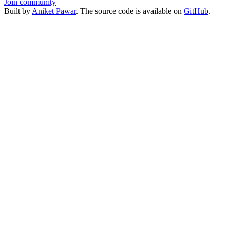
Join community
Built by
Aniket Pawar
. The source code is available on
GitHub
.