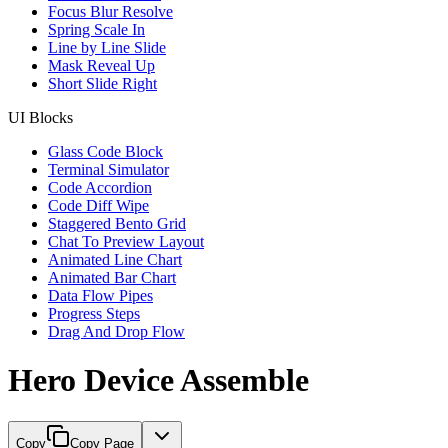
Focus Blur Resolve
Spring Scale In
Line by Line Slide
Mask Reveal Up
Short Slide Right
UI Blocks
Glass Code Block
Terminal Simulator
Code Accordion
Code Diff Wipe
Staggered Bento Grid
Chat To Preview Layout
Animated Line Chart
Animated Bar Chart
Data Flow Pipes
Progress Steps
Drag And Drop Flow
Hero Device Assemble
Copy
Copy Page