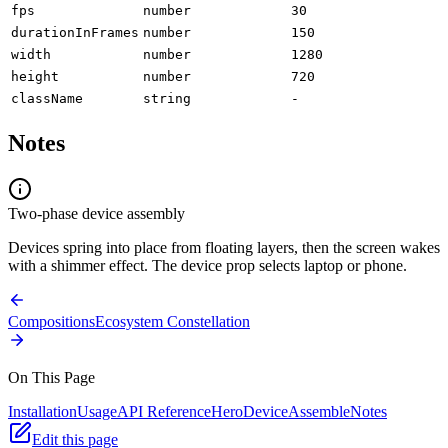
fps
number
30
durationInFrames
number
150
width
number
1280
height
number
720
className
string
-
Notes
Two-phase device assembly
Devices spring into place from floating layers, then the screen wakes
with a shimmer effect. The device prop selects laptop or phone.
Compositions
Ecosystem Constellation
On This Page
Installation
Usage
API Reference
HeroDeviceAssemble
Notes
Edit this page