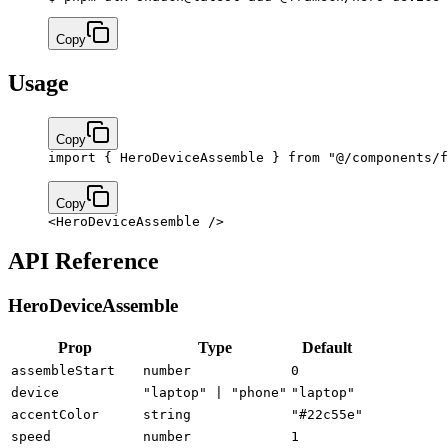
Copy
Usage
Copy
import
 { HeroDeviceAssemble } 
from
 "@/components/f
Copy
<
HeroDeviceAssemble
 />
API Reference
HeroDeviceAssemble
Prop
Type
Default
assembleStart
number
0
device
"laptop" | "phone"
"laptop"
accentColor
string
"#22c55e"
speed
number
1