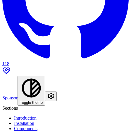
118
Sponsor
Toggle theme
Sections
Introduction
Installation
Components