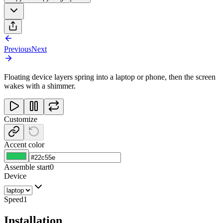
Previous
Next
Floating device layers spring into a laptop or phone, then the screen
wakes with a shimmer.
Customize
Accent color
Assemble start
0
Device
Speed
1
Installation