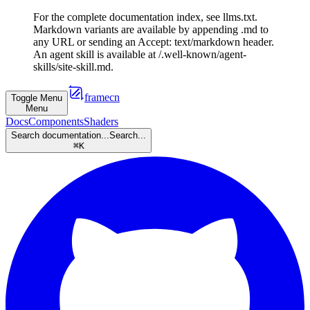
For the complete documentation index, see llms.txt.
Markdown variants are available by appending .md to
any URL or sending an Accept: text/markdown header.
An agent skill is available at /.well-known/agent-
skills/site-skill.md.
framecn
Toggle Menu
Menu
Docs
Components
Shaders
Search documentation...
Search...
⌘
K