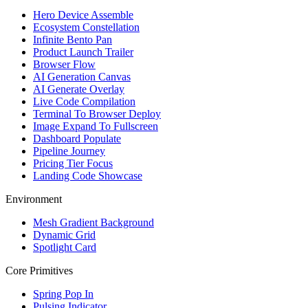
Hero Device Assemble
Ecosystem Constellation
Infinite Bento Pan
Product Launch Trailer
Browser Flow
AI Generation Canvas
AI Generate Overlay
Live Code Compilation
Terminal To Browser Deploy
Image Expand To Fullscreen
Dashboard Populate
Pipeline Journey
Pricing Tier Focus
Landing Code Showcase
Environment
Mesh Gradient Background
Dynamic Grid
Spotlight Card
Core Primitives
Spring Pop In
Pulsing Indicator