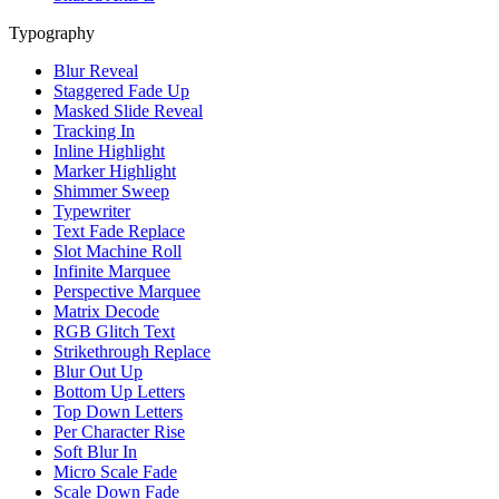
Typography
Blur Reveal
Staggered Fade Up
Masked Slide Reveal
Tracking In
Inline Highlight
Marker Highlight
Shimmer Sweep
Typewriter
Text Fade Replace
Slot Machine Roll
Infinite Marquee
Perspective Marquee
Matrix Decode
RGB Glitch Text
Strikethrough Replace
Blur Out Up
Bottom Up Letters
Top Down Letters
Per Character Rise
Soft Blur In
Micro Scale Fade
Scale Down Fade