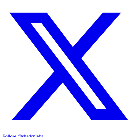
Follow @shadcnlabs