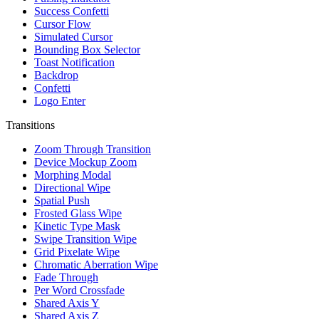
Success Confetti
Cursor Flow
Simulated Cursor
Bounding Box Selector
Toast Notification
Backdrop
Confetti
Logo Enter
Transitions
Zoom Through Transition
Device Mockup Zoom
Morphing Modal
Directional Wipe
Spatial Push
Frosted Glass Wipe
Kinetic Type Mask
Swipe Transition Wipe
Grid Pixelate Wipe
Chromatic Aberration Wipe
Fade Through
Per Word Crossfade
Shared Axis Y
Shared Axis Z