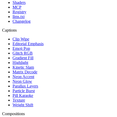
Shaders
MCP
Registry
llms.txt
Changelog
Captions
Clip Wipe
Editorial Emphasis
Emoji Pop
Glitch RGB
Gradient Fill
Highlight
Kinetic Slam
Matrix Decode
Neon Accent
Neon Glow
Parallax Layers
Particle Burst
Pill Karaoke
Texture
Weight Shift
Compositions