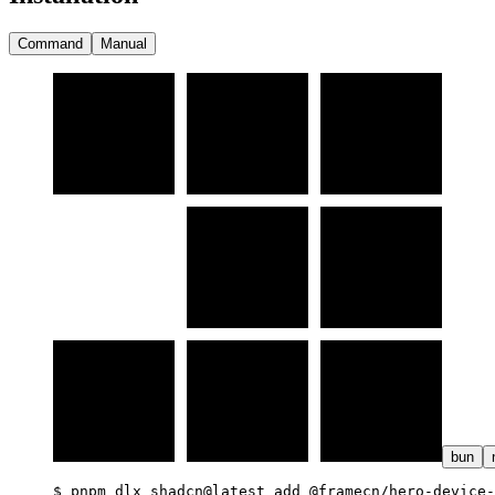
Command
Manual
bun
$ 
pnpm dlx shadcn@latest add @framecn/hero-device-