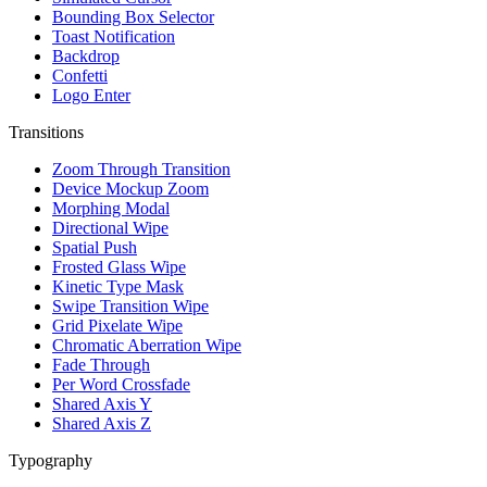
Bounding Box Selector
Toast Notification
Backdrop
Confetti
Logo Enter
Transitions
Zoom Through Transition
Device Mockup Zoom
Morphing Modal
Directional Wipe
Spatial Push
Frosted Glass Wipe
Kinetic Type Mask
Swipe Transition Wipe
Grid Pixelate Wipe
Chromatic Aberration Wipe
Fade Through
Per Word Crossfade
Shared Axis Y
Shared Axis Z
Typography