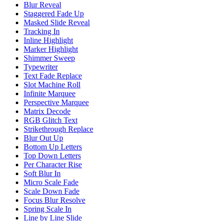
Blur Reveal
Staggered Fade Up
Masked Slide Reveal
Tracking In
Inline Highlight
Marker Highlight
Shimmer Sweep
Typewriter
Text Fade Replace
Slot Machine Roll
Infinite Marquee
Perspective Marquee
Matrix Decode
RGB Glitch Text
Strikethrough Replace
Blur Out Up
Bottom Up Letters
Top Down Letters
Per Character Rise
Soft Blur In
Micro Scale Fade
Scale Down Fade
Focus Blur Resolve
Spring Scale In
Line by Line Slide