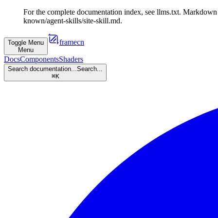
For the complete documentation index, see llms.txt. Markdown v
known/agent-skills/site-skill.md.
framecn
Toggle Menu
Menu
Docs
Components
Shaders
Search documentation...
Search...
⌘
K