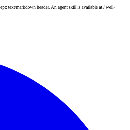
: text/markdown header. An agent skill is available at /.well-