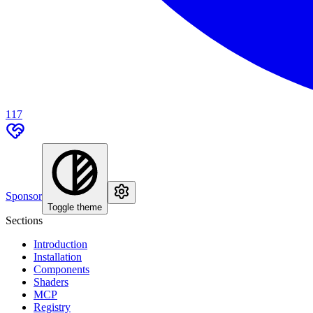
117
Sponsor
Toggle theme
Sections
Introduction
Installation
Components
Shaders
MCP
Registry