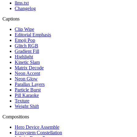
llms.txt
Changelog
Captions
Clip Wipe
Editorial Emphasis
Emoji Pop
Glitch RGB
Gradient Fill
Highlight
Kinetic Slam
Matrix Decode
Neon Accent
Neon Glow
Parallax Layers
Particle Burst
Pill Karaoke
Texture
Weight Shift
Compositions
Hero Device Assemble
Ecosystem Constellation