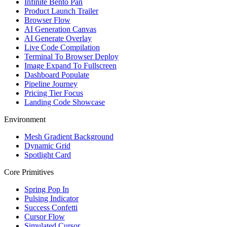
Infinite Bento Pan
Product Launch Trailer
Browser Flow
AI Generation Canvas
AI Generate Overlay
Live Code Compilation
Terminal To Browser Deploy
Image Expand To Fullscreen
Dashboard Populate
Pipeline Journey
Pricing Tier Focus
Landing Code Showcase
Environment
Mesh Gradient Background
Dynamic Grid
Spotlight Card
Core Primitives
Spring Pop In
Pulsing Indicator
Success Confetti
Cursor Flow
Simulated Cursor