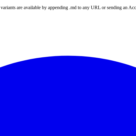
ariants are available by appending .md to any URL or sending an Accept