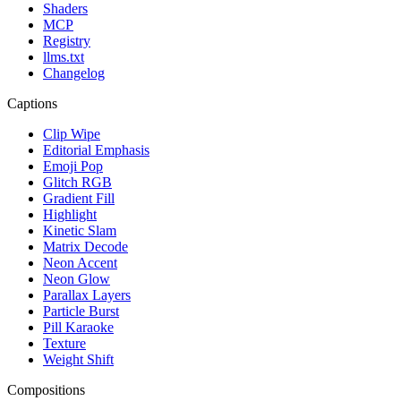
Shaders
MCP
Registry
llms.txt
Changelog
Captions
Clip Wipe
Editorial Emphasis
Emoji Pop
Glitch RGB
Gradient Fill
Highlight
Kinetic Slam
Matrix Decode
Neon Accent
Neon Glow
Parallax Layers
Particle Burst
Pill Karaoke
Texture
Weight Shift
Compositions