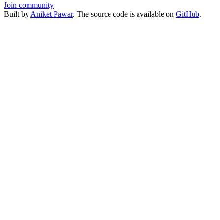
Join community
Built by
Aniket Pawar
. The source code is available on
GitHub
.