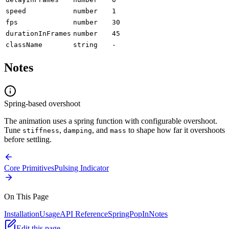
speed
number
1
fps
number
30
durationInFrames
number
45
className
string
-
Notes
Spring-based overshoot
The animation uses a spring function with configurable overshoot.
Tune
,
, and
to shape how far it overshoots
stiffness
damping
mass
before settling.
Core Primitives
Pulsing Indicator
On This Page
Installation
Usage
API Reference
SpringPopIn
Notes
Edit this page