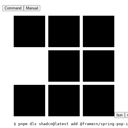
Command
Manual
bun
$ 
pnpm dlx shadcn@latest add @framecn/spring-pop-i