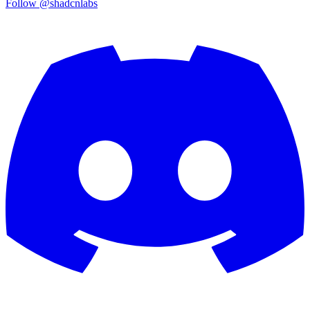
Follow @shadcnlabs