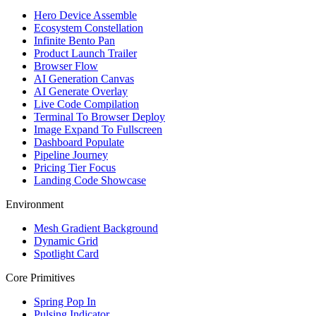
Hero Device Assemble
Ecosystem Constellation
Infinite Bento Pan
Product Launch Trailer
Browser Flow
AI Generation Canvas
AI Generate Overlay
Live Code Compilation
Terminal To Browser Deploy
Image Expand To Fullscreen
Dashboard Populate
Pipeline Journey
Pricing Tier Focus
Landing Code Showcase
Environment
Mesh Gradient Background
Dynamic Grid
Spotlight Card
Core Primitives
Spring Pop In
Pulsing Indicator