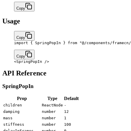
Copy
Usage
Copy
import
 { SpringPopIn } 
from
 "@/components/framecn/
Copy
<
SpringPopIn
 />
API Reference
SpringPopIn
Prop
Type
Default
children
ReactNode
-
damping
number
12
mass
number
1
stiffness
number
100
delayInFrames
number
0