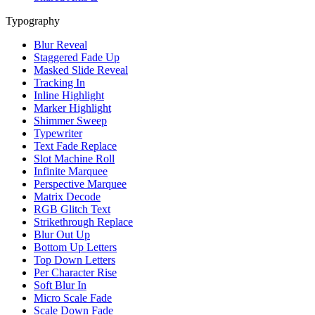
Typography
Blur Reveal
Staggered Fade Up
Masked Slide Reveal
Tracking In
Inline Highlight
Marker Highlight
Shimmer Sweep
Typewriter
Text Fade Replace
Slot Machine Roll
Infinite Marquee
Perspective Marquee
Matrix Decode
RGB Glitch Text
Strikethrough Replace
Blur Out Up
Bottom Up Letters
Top Down Letters
Per Character Rise
Soft Blur In
Micro Scale Fade
Scale Down Fade