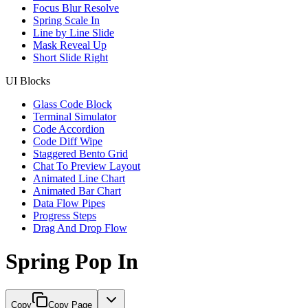
Focus Blur Resolve
Spring Scale In
Line by Line Slide
Mask Reveal Up
Short Slide Right
UI Blocks
Glass Code Block
Terminal Simulator
Code Accordion
Code Diff Wipe
Staggered Bento Grid
Chat To Preview Layout
Animated Line Chart
Animated Bar Chart
Data Flow Pipes
Progress Steps
Drag And Drop Flow
Spring Pop In
Copy
Copy Page