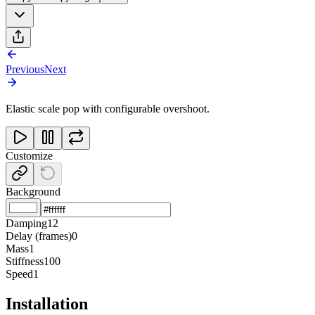
Previous
Next
Elastic scale pop with configurable overshoot.
Customize
Background
Damping
12
Delay (frames)
0
Mass
1
Stiffness
100
Speed
1
Installation