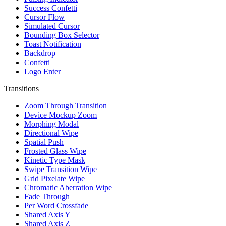
Success Confetti
Cursor Flow
Simulated Cursor
Bounding Box Selector
Toast Notification
Backdrop
Confetti
Logo Enter
Transitions
Zoom Through Transition
Device Mockup Zoom
Morphing Modal
Directional Wipe
Spatial Push
Frosted Glass Wipe
Kinetic Type Mask
Swipe Transition Wipe
Grid Pixelate Wipe
Chromatic Aberration Wipe
Fade Through
Per Word Crossfade
Shared Axis Y
Shared Axis Z