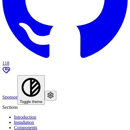
118
Sponsor
Toggle theme
Sections
Introduction
Installation
Components