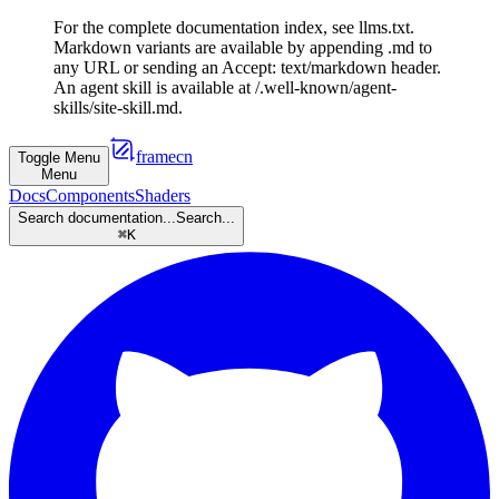
For the complete documentation index, see llms.txt.
Markdown variants are available by appending .md to
any URL or sending an Accept: text/markdown header.
An agent skill is available at /.well-known/agent-
skills/site-skill.md.
framecn
Toggle Menu
Menu
Docs
Components
Shaders
Search documentation...
Search...
⌘
K