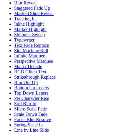
Blur Reveal
Staggered Fade Up
Masked Slide Reveal
Tracking In
Inline Highlight
Marker Highlight
Shimmer Sweep
Typewriter
Text Fade Replace
Slot Machine Roll
Infinite Marquee
Perspective Marquee
Matrix Decode
RGB Glitch Text
Strikethrough Replace
Blur Out Up
Bottom Up Letters
Top Down Letters
Per Character Rise
Soft Blur In
Micro Scale Fade
Scale Down Fade
Focus Blur Resolve
Spring Scale In
Line by Line Slide