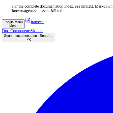
For the complete documentation index, see llms.txt. Markdown v
known/agent-skills/site-skill.md.
framecn
Toggle Menu
Menu
Docs
Components
Shaders
Search documentation...
Search...
⌘
K