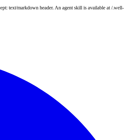
: text/markdown header. An agent skill is available at /.well-