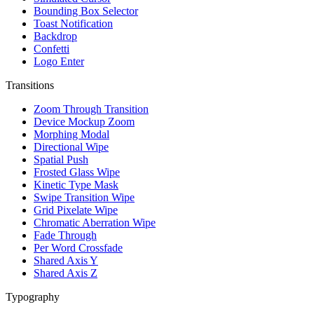
Bounding Box Selector
Toast Notification
Backdrop
Confetti
Logo Enter
Transitions
Zoom Through Transition
Device Mockup Zoom
Morphing Modal
Directional Wipe
Spatial Push
Frosted Glass Wipe
Kinetic Type Mask
Swipe Transition Wipe
Grid Pixelate Wipe
Chromatic Aberration Wipe
Fade Through
Per Word Crossfade
Shared Axis Y
Shared Axis Z
Typography