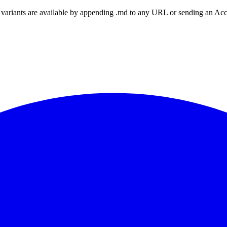
ariants are available by appending .md to any URL or sending an Accept