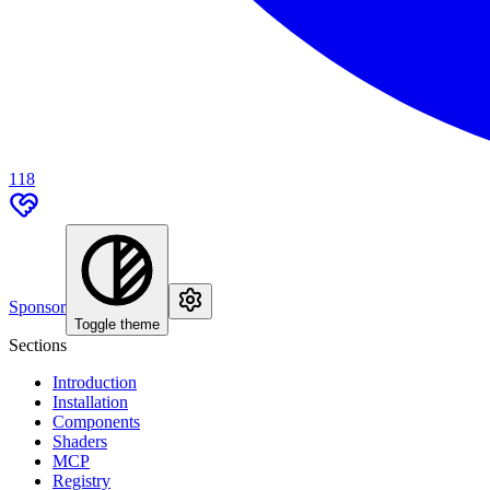
118
Sponsor
Toggle theme
Sections
Introduction
Installation
Components
Shaders
MCP
Registry