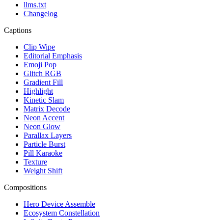
llms.txt
Changelog
Captions
Clip Wipe
Editorial Emphasis
Emoji Pop
Glitch RGB
Gradient Fill
Highlight
Kinetic Slam
Matrix Decode
Neon Accent
Neon Glow
Parallax Layers
Particle Burst
Pill Karaoke
Texture
Weight Shift
Compositions
Hero Device Assemble
Ecosystem Constellation