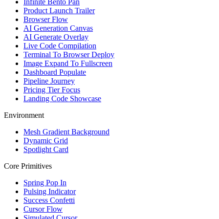
Infinite Bento Pan
Product Launch Trailer
Browser Flow
AI Generation Canvas
AI Generate Overlay
Live Code Compilation
Terminal To Browser Deploy
Image Expand To Fullscreen
Dashboard Populate
Pipeline Journey
Pricing Tier Focus
Landing Code Showcase
Environment
Mesh Gradient Background
Dynamic Grid
Spotlight Card
Core Primitives
Spring Pop In
Pulsing Indicator
Success Confetti
Cursor Flow
Simulated Cursor