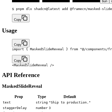
bun
$ 
pnpm dlx shadcn@latest add @framecn/masked-slide
Copy
Usage
Copy
import
 { MaskedSlideReveal } 
from
 "@/components/fr
Copy
<
MaskedSlideReveal
 />
API Reference
MaskedSlideReveal
Prop
Type
Default
text
string
"Ship to production."
staggerDelay
number
3