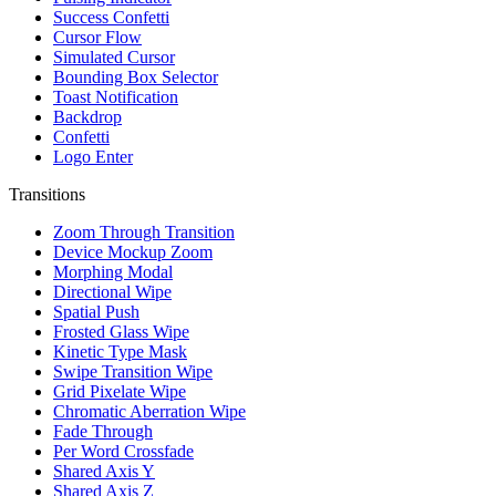
Success Confetti
Cursor Flow
Simulated Cursor
Bounding Box Selector
Toast Notification
Backdrop
Confetti
Logo Enter
Transitions
Zoom Through Transition
Device Mockup Zoom
Morphing Modal
Directional Wipe
Spatial Push
Frosted Glass Wipe
Kinetic Type Mask
Swipe Transition Wipe
Grid Pixelate Wipe
Chromatic Aberration Wipe
Fade Through
Per Word Crossfade
Shared Axis Y
Shared Axis Z