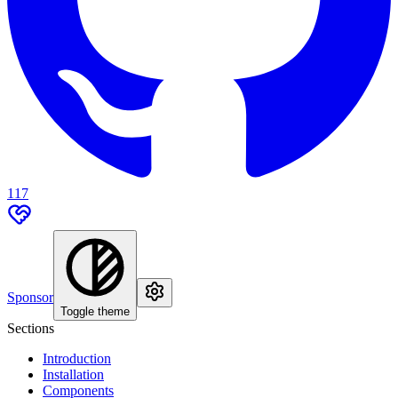
117
Sponsor
Toggle theme
Sections
Introduction
Installation
Components