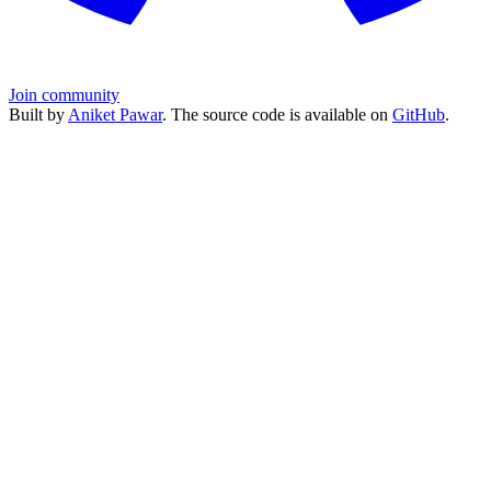
Join community
Built by
Aniket Pawar
. The source code is available on
GitHub
.