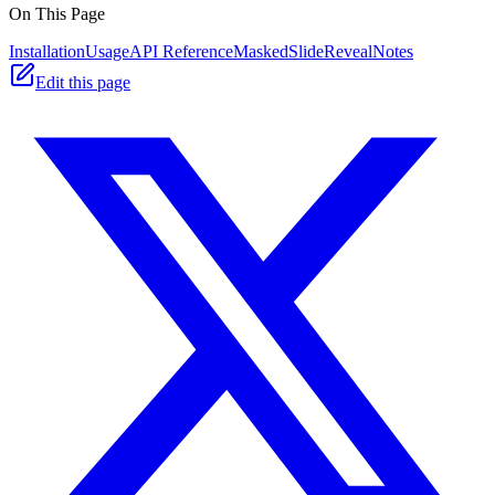
On This Page
Installation
Usage
API Reference
MaskedSlideReveal
Notes
Edit this page