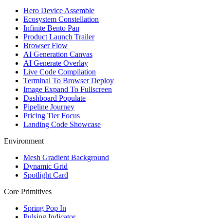
Hero Device Assemble
Ecosystem Constellation
Infinite Bento Pan
Product Launch Trailer
Browser Flow
AI Generation Canvas
AI Generate Overlay
Live Code Compilation
Terminal To Browser Deploy
Image Expand To Fullscreen
Dashboard Populate
Pipeline Journey
Pricing Tier Focus
Landing Code Showcase
Environment
Mesh Gradient Background
Dynamic Grid
Spotlight Card
Core Primitives
Spring Pop In
Pulsing Indicator