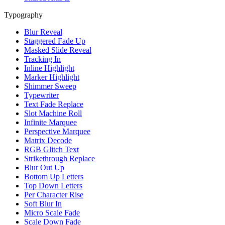
Typography
Blur Reveal
Staggered Fade Up
Masked Slide Reveal
Tracking In
Inline Highlight
Marker Highlight
Shimmer Sweep
Typewriter
Text Fade Replace
Slot Machine Roll
Infinite Marquee
Perspective Marquee
Matrix Decode
RGB Glitch Text
Strikethrough Replace
Blur Out Up
Bottom Up Letters
Top Down Letters
Per Character Rise
Soft Blur In
Micro Scale Fade
Scale Down Fade