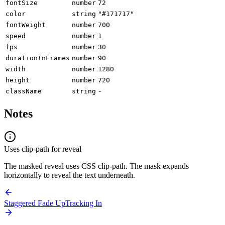
fontSize
number
72
color
string
"#171717"
fontWeight
number
700
speed
number
1
fps
number
30
durationInFrames
number
90
width
number
1280
height
number
720
className
string
-
Notes
Uses clip-path for reveal
The masked reveal uses CSS clip-path. The mask expands
horizontally to reveal the text underneath.
Staggered Fade Up
Tracking In