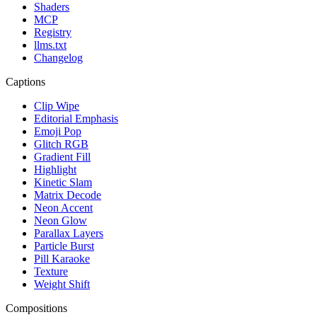
Shaders
MCP
Registry
llms.txt
Changelog
Captions
Clip Wipe
Editorial Emphasis
Emoji Pop
Glitch RGB
Gradient Fill
Highlight
Kinetic Slam
Matrix Decode
Neon Accent
Neon Glow
Parallax Layers
Particle Burst
Pill Karaoke
Texture
Weight Shift
Compositions