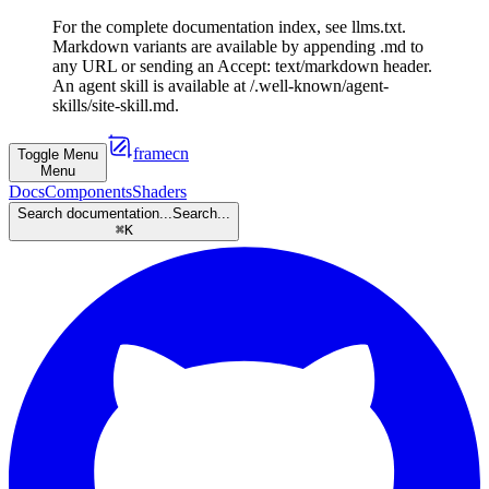
For the complete documentation index, see llms.txt.
Markdown variants are available by appending .md to
any URL or sending an Accept: text/markdown header.
An agent skill is available at /.well-known/agent-
skills/site-skill.md.
framecn
Toggle Menu
Menu
Docs
Components
Shaders
Search documentation...
Search...
⌘
K