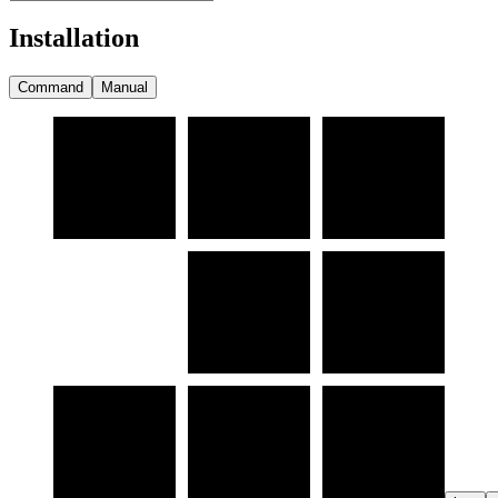
Installation
Command
Manual