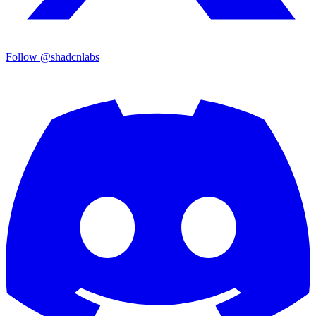
Follow @shadcnlabs