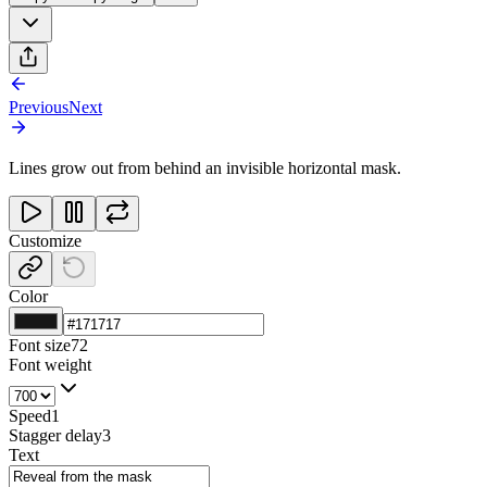
Previous
Next
Lines grow out from behind an invisible horizontal mask.
Customize
Color
Font size
72
Font weight
Speed
1
Stagger delay
3
Text