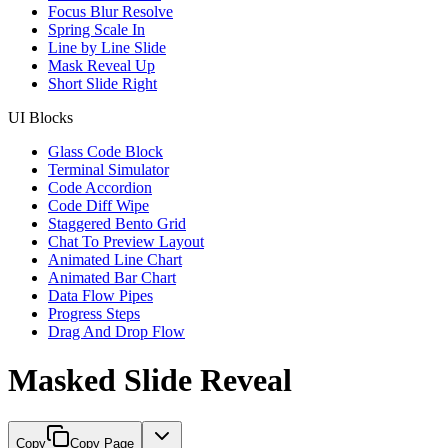
Focus Blur Resolve
Spring Scale In
Line by Line Slide
Mask Reveal Up
Short Slide Right
UI Blocks
Glass Code Block
Terminal Simulator
Code Accordion
Code Diff Wipe
Staggered Bento Grid
Chat To Preview Layout
Animated Line Chart
Animated Bar Chart
Data Flow Pipes
Progress Steps
Drag And Drop Flow
Masked Slide Reveal
Copy
Copy Page