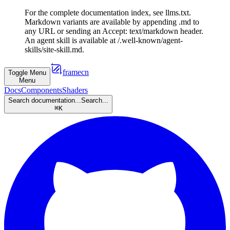
For the complete documentation index, see llms.txt.
Markdown variants are available by appending .md to
any URL or sending an Accept: text/markdown header.
An agent skill is available at /.well-known/agent-
skills/site-skill.md.
framecn
Toggle Menu
Menu
Docs
Components
Shaders
Search documentation...
Search...
⌘
K