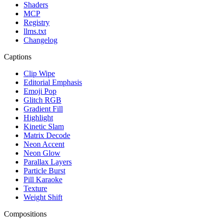
Shaders
MCP
Registry
llms.txt
Changelog
Captions
Clip Wipe
Editorial Emphasis
Emoji Pop
Glitch RGB
Gradient Fill
Highlight
Kinetic Slam
Matrix Decode
Neon Accent
Neon Glow
Parallax Layers
Particle Burst
Pill Karaoke
Texture
Weight Shift
Compositions