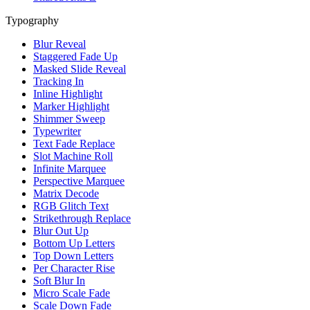
Typography
Blur Reveal
Staggered Fade Up
Masked Slide Reveal
Tracking In
Inline Highlight
Marker Highlight
Shimmer Sweep
Typewriter
Text Fade Replace
Slot Machine Roll
Infinite Marquee
Perspective Marquee
Matrix Decode
RGB Glitch Text
Strikethrough Replace
Blur Out Up
Bottom Up Letters
Top Down Letters
Per Character Rise
Soft Blur In
Micro Scale Fade
Scale Down Fade