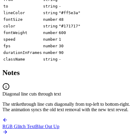
to
string
-
lineColor
string
"#ff5e3a"
fontSize
number
48
color
string
"#171717"
fontWeight
number
600
speed
number
1
fps
number
30
durationInFrames
number
90
className
string
-
Notes
Diagonal line cuts through text
The strikethrough line cuts diagonally from top-left to bottom-right.
The animation syncs the old text removal with the new text reveal.
RGB Glitch Text
Blur Out Up