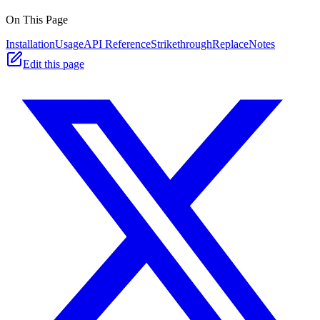
On This Page
Installation
Usage
API Reference
StrikethroughReplace
Notes
Edit this page