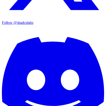
Follow @shadcnlabs