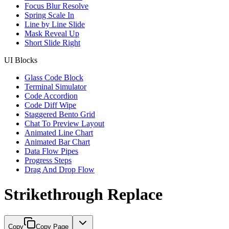
Focus Blur Resolve
Spring Scale In
Line by Line Slide
Mask Reveal Up
Short Slide Right
UI Blocks
Glass Code Block
Terminal Simulator
Code Accordion
Code Diff Wipe
Staggered Bento Grid
Chat To Preview Layout
Animated Line Chart
Animated Bar Chart
Data Flow Pipes
Progress Steps
Drag And Drop Flow
Strikethrough Replace
Copy
Copy Page