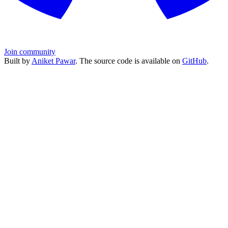
Join community
Built by
Aniket Pawar
. The source code is available on
GitHub
.