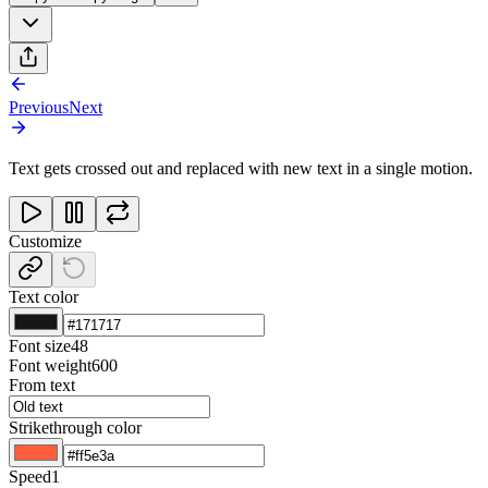
Previous
Next
Text gets crossed out and replaced with new text in a single motion.
Customize
Text color
Font size
48
Font weight
600
From text
Strikethrough color
Speed
1