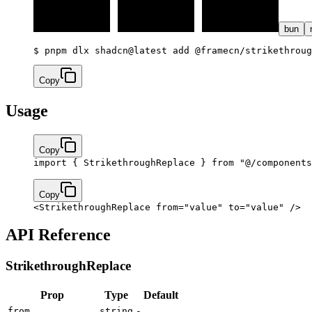
bun
$ 
pnpm dlx shadcn@latest add @framecn/strikethroug
Copy
Usage
Copy
import
 { StrikethroughReplace } 
from
 "@/components
Copy
<
StrikethroughReplace
 from
=
"value"
 to
=
"value"
 />
API Reference
StrikethroughReplace
Prop
Type
Default
from
string
-