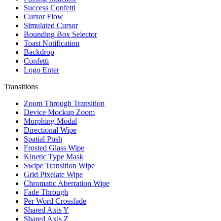
Success Confetti
Cursor Flow
Simulated Cursor
Bounding Box Selector
Toast Notification
Backdrop
Confetti
Logo Enter
Transitions
Zoom Through Transition
Device Mockup Zoom
Morphing Modal
Directional Wipe
Spatial Push
Frosted Glass Wipe
Kinetic Type Mask
Swipe Transition Wipe
Grid Pixelate Wipe
Chromatic Aberration Wipe
Fade Through
Per Word Crossfade
Shared Axis Y
Shared Axis Z