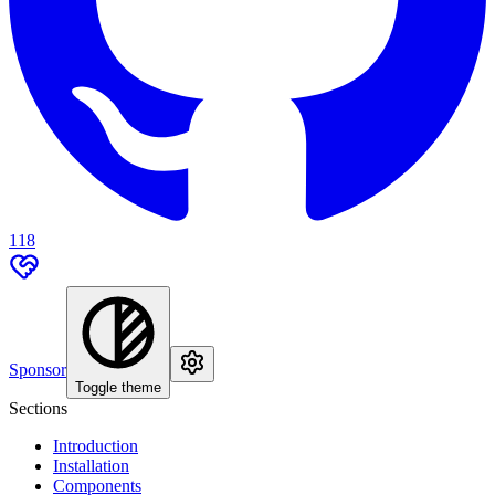
118
Sponsor
Toggle theme
Sections
Introduction
Installation
Components