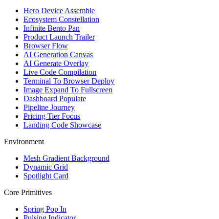
Hero Device Assemble
Ecosystem Constellation
Infinite Bento Pan
Product Launch Trailer
Browser Flow
AI Generation Canvas
AI Generate Overlay
Live Code Compilation
Terminal To Browser Deploy
Image Expand To Fullscreen
Dashboard Populate
Pipeline Journey
Pricing Tier Focus
Landing Code Showcase
Environment
Mesh Gradient Background
Dynamic Grid
Spotlight Card
Core Primitives
Spring Pop In
Pulsing Indicator