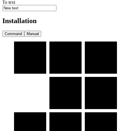
To text
Installation
Command
Manual