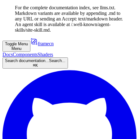
For the complete documentation index, see llms.txt.
Markdown variants are available by appending .md to
any URL or sending an Accept: text/markdown header.
An agent skill is available at /.well-known/agent-
skills/site-skill.md.
framecn
Toggle Menu
Menu
Docs
Components
Shaders
Search documentation...
Search...
⌘
K