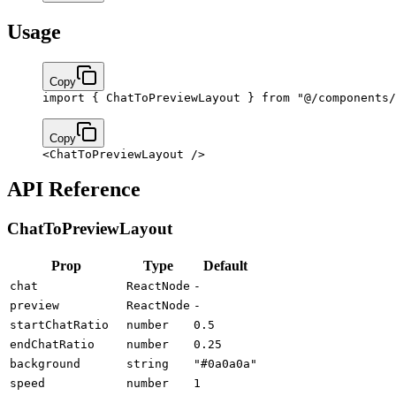
Usage
Copy
import
 { ChatToPreviewLayout } 
from
 "@/components/
Copy
<
ChatToPreviewLayout
 />
API Reference
ChatToPreviewLayout
Prop
Type
Default
chat
ReactNode
-
preview
ReactNode
-
startChatRatio
number
0.5
endChatRatio
number
0.25
background
string
"#0a0a0a"
speed
number
1