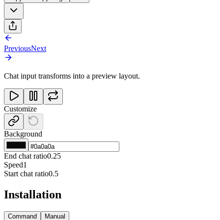
Previous
Next
Chat input transforms into a preview layout.
Customize
Background
End chat ratio
0.25
Speed
1
Start chat ratio
0.5
Installation
Command
Manual