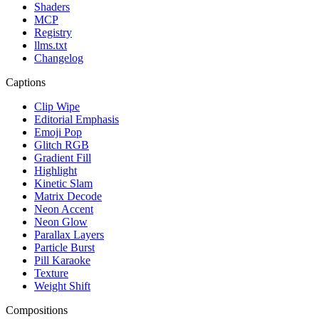
Shaders
MCP
Registry
llms.txt
Changelog
Captions
Clip Wipe
Editorial Emphasis
Emoji Pop
Glitch RGB
Gradient Fill
Highlight
Kinetic Slam
Matrix Decode
Neon Accent
Neon Glow
Parallax Layers
Particle Burst
Pill Karaoke
Texture
Weight Shift
Compositions