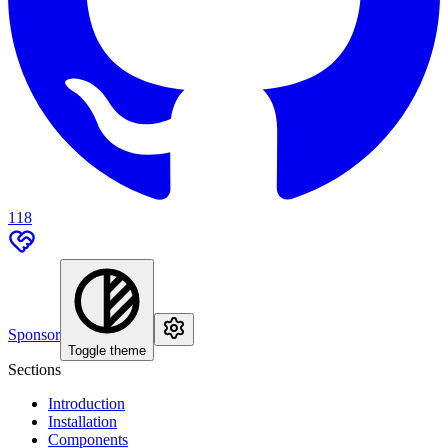
118
Sponsor
Toggle theme
Sections
Introduction
Installation
Components