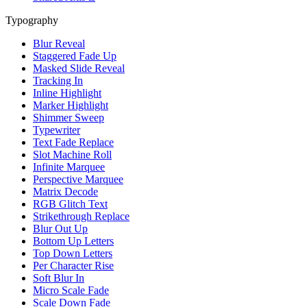
Typography
Blur Reveal
Staggered Fade Up
Masked Slide Reveal
Tracking In
Inline Highlight
Marker Highlight
Shimmer Sweep
Typewriter
Text Fade Replace
Slot Machine Roll
Infinite Marquee
Perspective Marquee
Matrix Decode
RGB Glitch Text
Strikethrough Replace
Blur Out Up
Bottom Up Letters
Top Down Letters
Per Character Rise
Soft Blur In
Micro Scale Fade
Scale Down Fade