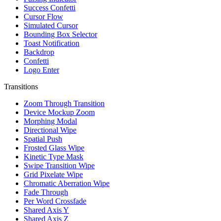
Success Confetti
Cursor Flow
Simulated Cursor
Bounding Box Selector
Toast Notification
Backdrop
Confetti
Logo Enter
Transitions
Zoom Through Transition
Device Mockup Zoom
Morphing Modal
Directional Wipe
Spatial Push
Frosted Glass Wipe
Kinetic Type Mask
Swipe Transition Wipe
Grid Pixelate Wipe
Chromatic Aberration Wipe
Fade Through
Per Word Crossfade
Shared Axis Y
Shared Axis Z