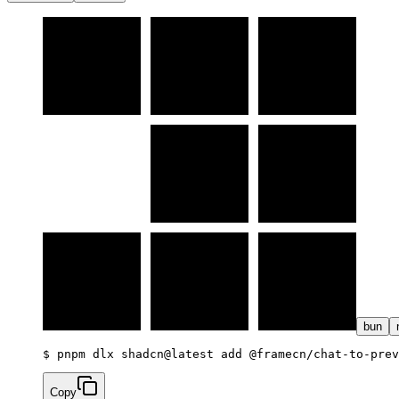
bun
$ 
pnpm dlx shadcn@latest add @framecn/chat-to-prev
Copy