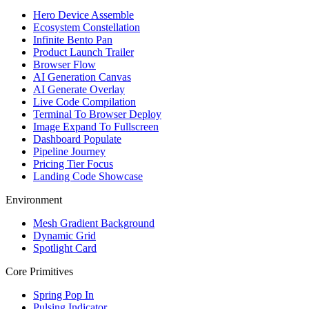
Hero Device Assemble
Ecosystem Constellation
Infinite Bento Pan
Product Launch Trailer
Browser Flow
AI Generation Canvas
AI Generate Overlay
Live Code Compilation
Terminal To Browser Deploy
Image Expand To Fullscreen
Dashboard Populate
Pipeline Journey
Pricing Tier Focus
Landing Code Showcase
Environment
Mesh Gradient Background
Dynamic Grid
Spotlight Card
Core Primitives
Spring Pop In
Pulsing Indicator