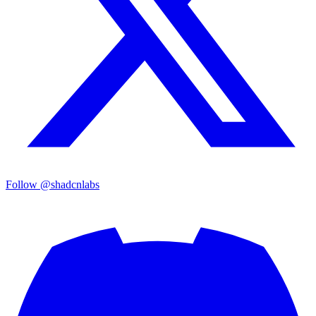
Follow @shadcnlabs