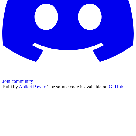
Join community
Built by
Aniket Pawar
. The source code is available on
GitHub
.