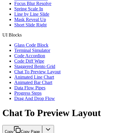
Focus Blur Resolve
Spring Scale In
Line by Line Slide
Mask Reveal Up
Short Slide Right
UI Blocks
Glass Code Block
Terminal Simulator
Code Accordion
Code Diff Wipe
Staggered Bento Grid
Chat To Preview Layout
Animated Line Chart
Animated Bar Chart
Data Flow Pipes
Progress Steps
Drag And Drop Flow
Chat To Preview Layout
Copy
Copy Page