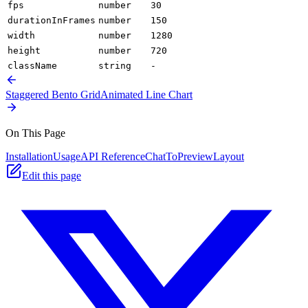
fps
number
30
durationInFrames
number
150
width
number
1280
height
number
720
className
string
-
Staggered Bento Grid
Animated Line Chart
On This Page
Installation
Usage
API Reference
ChatToPreviewLayout
Edit this page