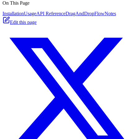
On This Page
Installation
Usage
API Reference
DragAndDropFlow
Notes
Edit this page