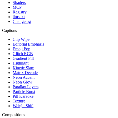
Shaders
MCP
Registry
llms.txt
Changelog
Captions
Clip Wipe
Editorial Emphasis
Emoji Pop
Glitch RGB
Gradient Fill
Highlight
Kinetic Slam
Matrix Decode
Neon Accent
Neon Glow
Parallax Layers
Particle Burst
Pill Karaoke
Texture
Weight Shift
Compositions