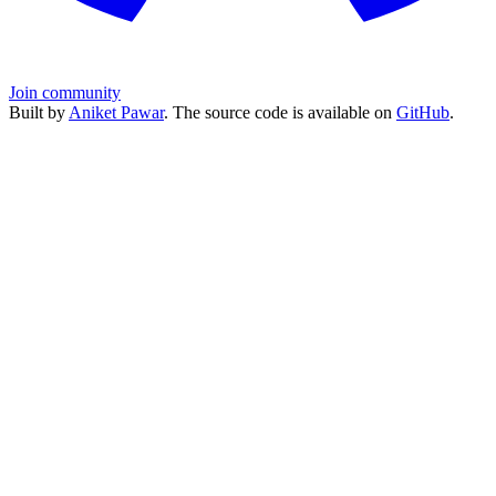
Join community
Built by
Aniket Pawar
. The source code is available on
GitHub
.