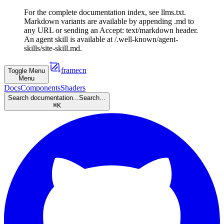
For the complete documentation index, see llms.txt.
Markdown variants are available by appending .md to
any URL or sending an Accept: text/markdown header.
An agent skill is available at /.well-known/agent-
skills/site-skill.md.
framecn
Toggle Menu
Menu
Docs
Components
Shaders
Search documentation...
Search...
⌘
K