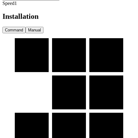
Speed
1
Installation
Command
Manual