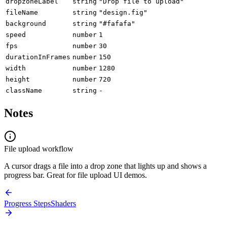
dropzoneLabel
string
"Drop file to upload"
fileName
string
"design.fig"
background
string
"#fafafa"
speed
number
1
fps
number
30
durationInFrames
number
150
width
number
1280
height
number
720
className
string
-
Notes
File upload workflow
A cursor drags a file into a drop zone that lights up and shows a
progress bar. Great for file upload UI demos.
Progress Steps
Shaders