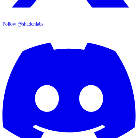
Follow @shadcnlabs