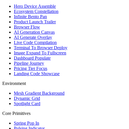
Hero Device Assemble
Ecosystem Constellation
Infinite Bento Pan
Product Launch Trailer
Browser Flow
AI Generation Canvas
AI Generate Overlay
Live Code Compilation
Terminal To Browser Deploy
Image Expand To Fullscreen
Dashboard Populate
Pipeline Journey
Pricing Tier Focus
Landing Code Showcase
Environment
Mesh Gradient Background
Dynamic Grid
Spotlight Card
Core Primitives
Spring Pop In
Pulsing Indicator