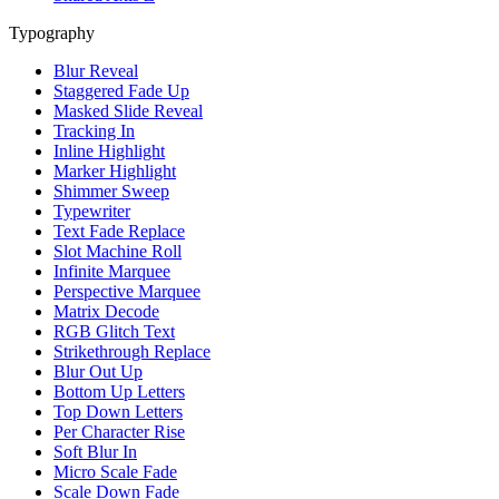
Typography
Blur Reveal
Staggered Fade Up
Masked Slide Reveal
Tracking In
Inline Highlight
Marker Highlight
Shimmer Sweep
Typewriter
Text Fade Replace
Slot Machine Roll
Infinite Marquee
Perspective Marquee
Matrix Decode
RGB Glitch Text
Strikethrough Replace
Blur Out Up
Bottom Up Letters
Top Down Letters
Per Character Rise
Soft Blur In
Micro Scale Fade
Scale Down Fade