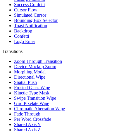
Success Confetti
Cursor Flow
Simulated Cursor
Bounding Box Selector
Toast Notification
Backdrop
Confetti
Logo Enter
Transitions
Zoom Through Transition
Device Mockup Zoom
Morphing Modal
Directional Wipe
Spatial Push
Frosted Glass Wipe
Kinetic Type Mask
Swipe Transition Wipe
Grid Pixelate Wipe
Chromatic Aberration Wipe
Fade Through
Per Word Crossfade
Shared Axis Y
Shared Axis Z