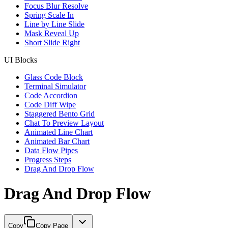
Focus Blur Resolve
Spring Scale In
Line by Line Slide
Mask Reveal Up
Short Slide Right
UI Blocks
Glass Code Block
Terminal Simulator
Code Accordion
Code Diff Wipe
Staggered Bento Grid
Chat To Preview Layout
Animated Line Chart
Animated Bar Chart
Data Flow Pipes
Progress Steps
Drag And Drop Flow
Drag And Drop Flow
Copy
Copy Page