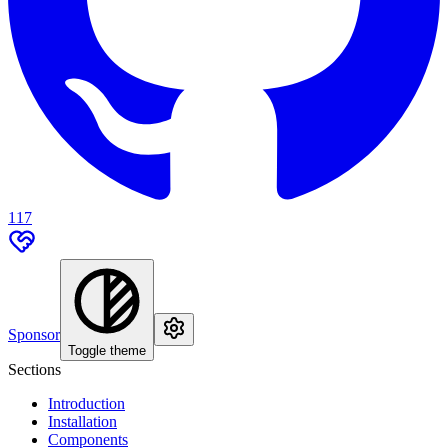
117
Sponsor
Toggle theme
Sections
Introduction
Installation
Components