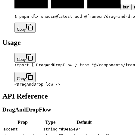
bun
$ 
pnpm dlx shadcn@latest add @framecn/drag-and-dro
Copy
Usage
Copy
import
 { DragAndDropFlow } 
from
 "@/components/fram
Copy
<
DragAndDropFlow
 />
API Reference
DragAndDropFlow
Prop
Type
Default
accent
string
"#0ea5e9"