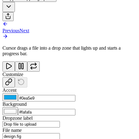
Previous
Next
Cursor drags a file into a drop zone that lights up and starts a
progress bar.
Customize
Accent
Background
Dropzone label
File name