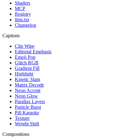
Shaders
MCP
Registry
llms.txt
Changelog
Captions
Clip Wipe
Editorial Emphasis
Emoji Pop
Glitch RGB
Gradient Fill
Highlight
Kinetic Slam
Matrix Decode
Neon Accent
Neon Glow
Parallax Layers
Particle Burst
Pill Karaoke
Texture
Weight Shift
Compositions