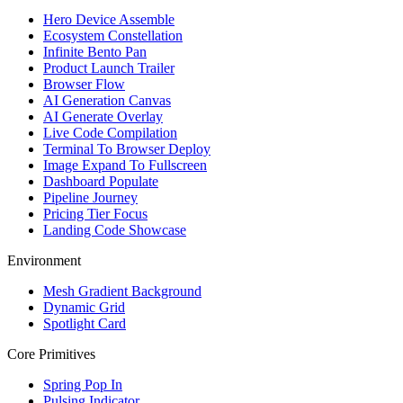
Hero Device Assemble
Ecosystem Constellation
Infinite Bento Pan
Product Launch Trailer
Browser Flow
AI Generation Canvas
AI Generate Overlay
Live Code Compilation
Terminal To Browser Deploy
Image Expand To Fullscreen
Dashboard Populate
Pipeline Journey
Pricing Tier Focus
Landing Code Showcase
Environment
Mesh Gradient Background
Dynamic Grid
Spotlight Card
Core Primitives
Spring Pop In
Pulsing Indicator