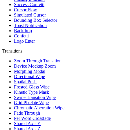
Success Confetti
Cursor Flow
Simulated Cursor
Bounding Box Selector
Toast Notification
Backdrop
Confetti
Logo Enter
Transitions
Zoom Through Transition
Device Mockup Zoom
Morphing Modal
Directional Wipe
Spatial Push
Frosted Glass Wipe
Kinetic Type Mask
Swipe Transition Wipe
Grid Pixelate Wipe
Chromatic Aberration Wipe
Fade Through
Per Word Crossfade
Shared Axis Y
Shared Axis Z