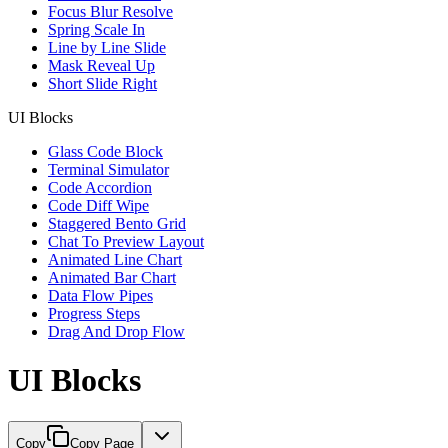
Focus Blur Resolve
Spring Scale In
Line by Line Slide
Mask Reveal Up
Short Slide Right
UI Blocks
Glass Code Block
Terminal Simulator
Code Accordion
Code Diff Wipe
Staggered Bento Grid
Chat To Preview Layout
Animated Line Chart
Animated Bar Chart
Data Flow Pipes
Progress Steps
Drag And Drop Flow
UI Blocks
Copy
Copy Page