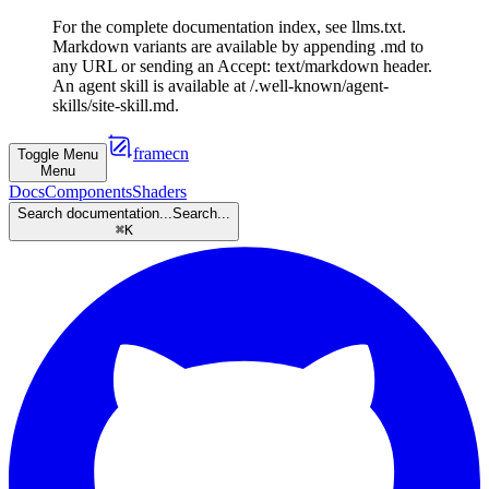
For the complete documentation index, see llms.txt.
Markdown variants are available by appending .md to
any URL or sending an Accept: text/markdown header.
An agent skill is available at /.well-known/agent-
skills/site-skill.md.
framecn
Toggle Menu
Menu
Docs
Components
Shaders
Search documentation...
Search...
⌘
K