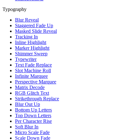
Typography
Blur Reveal
Staggered Fade Up
Masked Slide Reveal
Tracking In
Inline Highlight
Marker Highlight
Shimmer Sweep
Typewriter
Text Fade Replace
Slot Machine Roll
Infinite Marquee
Perspective Marquee
Matrix Decode
RGB Glitch Text
Strikethrough Replace
Blur Out Up
Bottom Up Letters
Top Down Letters
Per Character Rise
Soft Blur In
Micro Scale Fade
Scale Down Fade