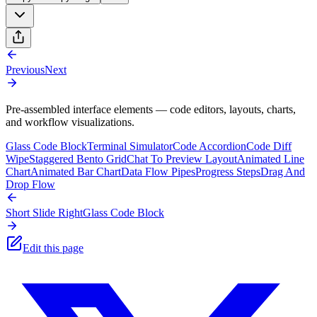
Previous
Next
Pre-assembled interface elements — code editors, layouts, charts,
and workflow visualizations.
Glass Code Block
Terminal Simulator
Code Accordion
Code Diff
Wipe
Staggered Bento Grid
Chat To Preview Layout
Animated Line
Chart
Animated Bar Chart
Data Flow Pipes
Progress Steps
Drag And
Drop Flow
Short Slide Right
Glass Code Block
Edit this page