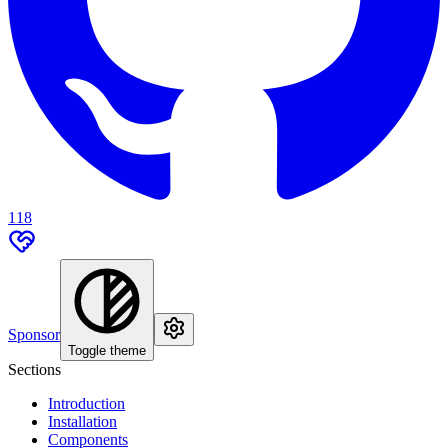
118
Sponsor
Toggle theme
Sections
Introduction
Installation
Components