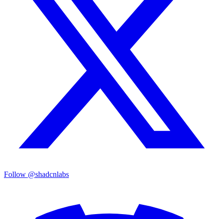
Follow @shadcnlabs